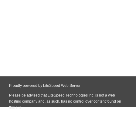
Proudly powered by LiteSpeed Web Server
Please be advised that LiteSpeed Technologies Inc. is not a web
hosting company and, as such, has no control over content found on
this site.